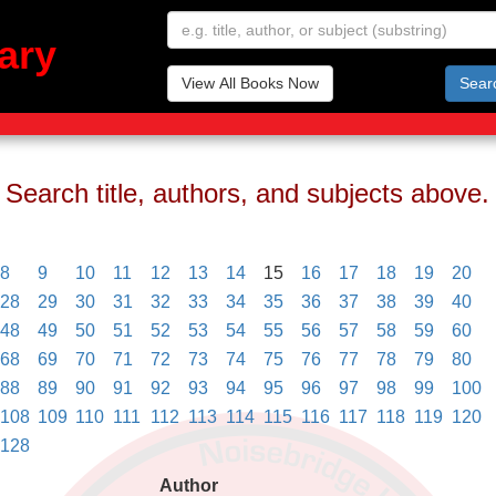
ary
View All Books Now
Sear
Search title, authors, and subjects above.
8
9
10
11
12
13
14
15
16
17
18
19
20
28
29
30
31
32
33
34
35
36
37
38
39
40
48
49
50
51
52
53
54
55
56
57
58
59
60
68
69
70
71
72
73
74
75
76
77
78
79
80
88
89
90
91
92
93
94
95
96
97
98
99
100
108
109
110
111
112
113
114
115
116
117
118
119
120
128
Author