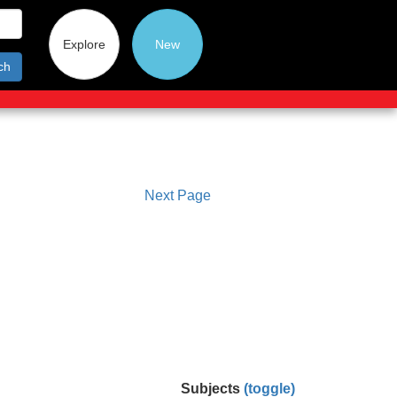
Explore
New
ch
Next Page
Subjects
(toggle)