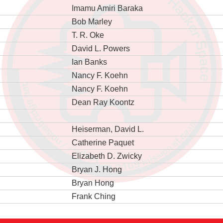
Imamu Amiri Baraka
Bob Marley
T. R. Oke
David L. Powers
Ian Banks
Nancy F. Koehn
Nancy F. Koehn
Dean Ray Koontz
Heiserman, David L.
Catherine Paquet
Elizabeth D. Zwicky
Bryan J. Hong
Bryan Hong
Frank Ching