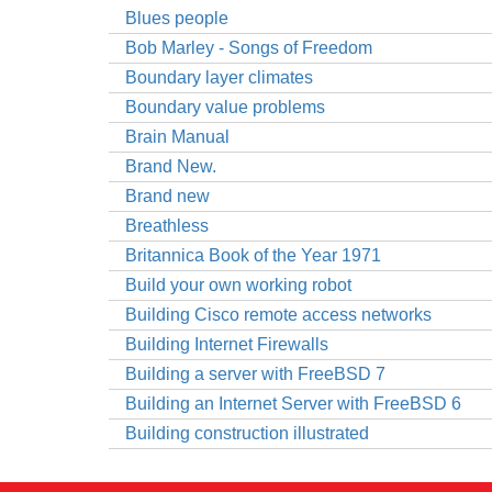
Blues people
Bob Marley - Songs of Freedom
Boundary layer climates
Boundary value problems
Brain Manual
Brand New.
Brand new
Breathless
Britannica Book of the Year 1971
Build your own working robot
Building Cisco remote access networks
Building Internet Firewalls
Building a server with FreeBSD 7
Building an Internet Server with FreeBSD 6
Building construction illustrated