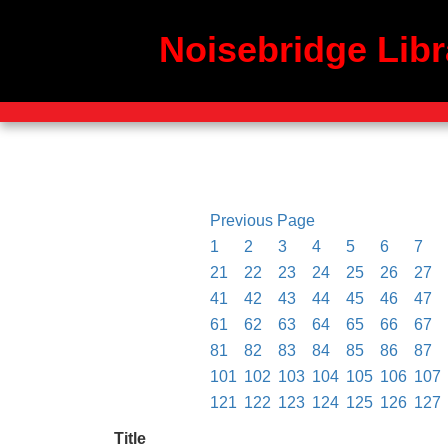
Noisebridge Libr
Previous Page
1
2
3
4
5
6
7
21
22
23
24
25
26
27
41
42
43
44
45
46
47
61
62
63
64
65
66
67
81
82
83
84
85
86
87
101
102
103
104
105
106
107
121
122
123
124
125
126
127
Title