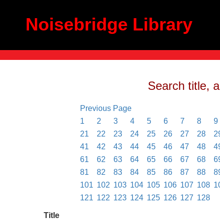
Noisebridge Library
Search title, 
Previous Page
1
2
3
4
5
6
7
8
9
21
22
23
24
25
26
27
28
2
41
42
43
44
45
46
47
48
4
61
62
63
64
65
66
67
68
6
81
82
83
84
85
86
87
88
8
101
102
103
104
105
106
107
108
1
121
122
123
124
125
126
127
128
Title