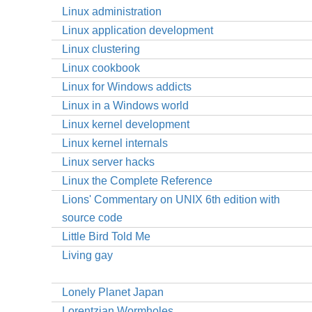
Linux administration
Linux application development
Linux clustering
Linux cookbook
Linux for Windows addicts
Linux in a Windows world
Linux kernel development
Linux kernel internals
Linux server hacks
Linux the Complete Reference
Lions' Commentary on UNIX 6th edition with
source code
Little Bird Told Me
Living gay
Lonely Planet Japan
Lorentzian Wormholes