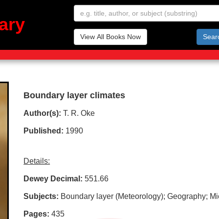
ary
View All Books Now
Sear
Boundary layer climates
Author(s):
T. R. Oke
Published:
1990
Details:
Dewey Decimal:
551.66
Subjects:
Boundary layer (Meteorology); Geography; Mic
Pages:
435