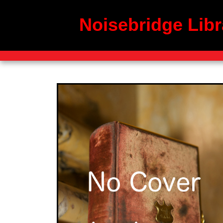
Noisebridge Libr