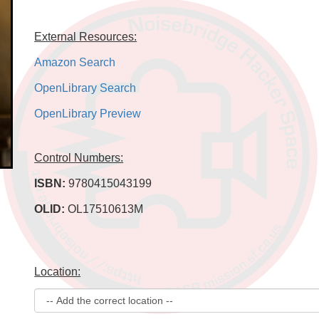
External Resources:
Amazon Search
OpenLibrary Search
OpenLibrary Preview
Control Numbers:
ISBN:
9780415043199
OLID:
OL17510613M
Location: