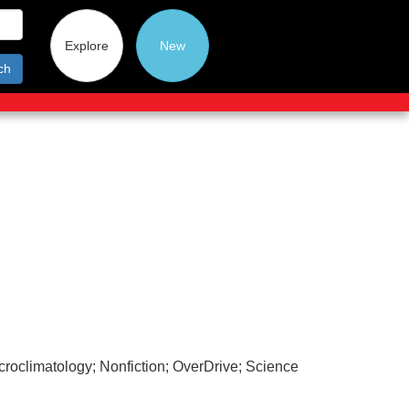
Explore
New
ch
roclimatology; Nonfiction; OverDrive; Science