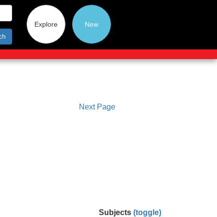
Explore
New
ch
Next Page
Subjects
(toggle)