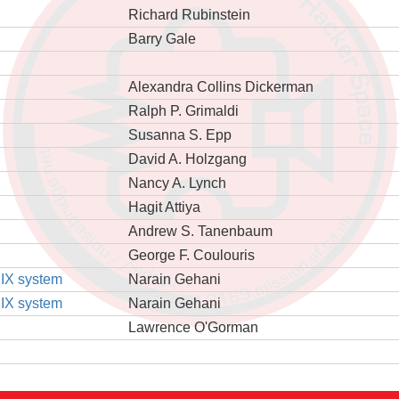
Richard Rubinstein
Barry Gale
Alexandra Collins Dickerman
Ralph P. Grimaldi
Susanna S. Epp
David A. Holzgang
Nancy A. Lynch
Hagit Attiya
Andrew S. Tanenbaum
George F. Coulouris
NIX system
Narain Gehani
NIX system
Narain Gehani
Lawrence O'Gorman