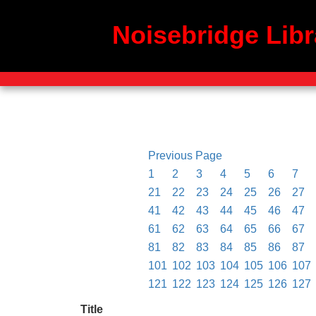
Noisebridge Libr
Previous Page
1
2
3
4
5
6
7
21
22
23
24
25
26
27
41
42
43
44
45
46
47
61
62
63
64
65
66
67
81
82
83
84
85
86
87
101
102
103
104
105
106
107
121
122
123
124
125
126
127
Title