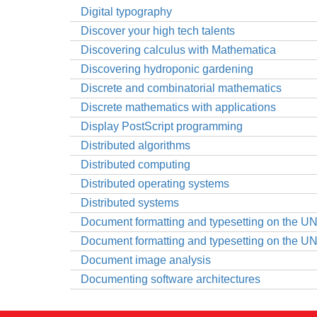
Digital typography
Discover your high tech talents
Discovering calculus with Mathematica
Discovering hydroponic gardening
Discrete and combinatorial mathematics
Discrete mathematics with applications
Display PostScript programming
Distributed algorithms
Distributed computing
Distributed operating systems
Distributed systems
Document formatting and typesetting on the U
Document formatting and typesetting on the U
Document image analysis
Documenting software architectures