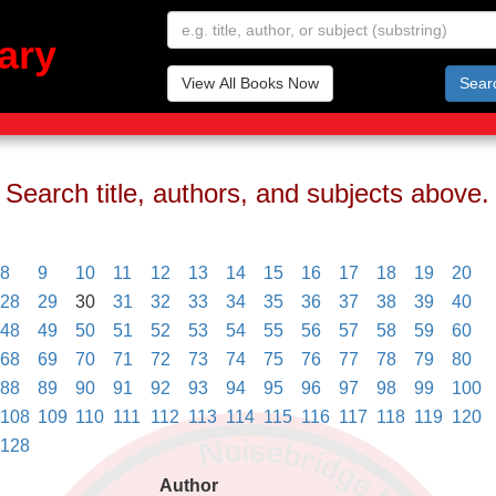
ary
View All Books Now
Sear
Search title, authors, and subjects above.
8
9
10
11
12
13
14
15
16
17
18
19
20
28
29
30
31
32
33
34
35
36
37
38
39
40
48
49
50
51
52
53
54
55
56
57
58
59
60
68
69
70
71
72
73
74
75
76
77
78
79
80
88
89
90
91
92
93
94
95
96
97
98
99
100
108
109
110
111
112
113
114
115
116
117
118
119
120
128
Author