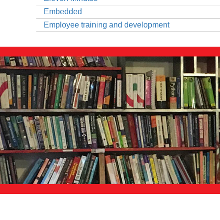
Embedded
Employee training and development