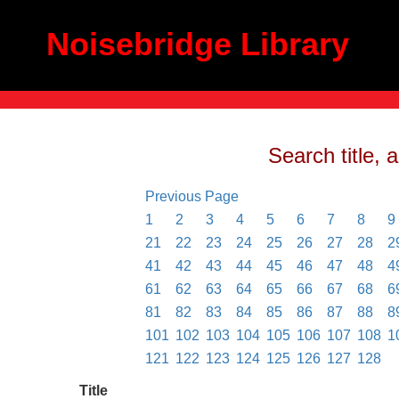
Noisebridge Library
Search title, 
Previous Page
1
2
3
4
5
6
7
8
9
21
22
23
24
25
26
27
28
2
41
42
43
44
45
46
47
48
4
61
62
63
64
65
66
67
68
6
81
82
83
84
85
86
87
88
8
101
102
103
104
105
106
107
108
1
121
122
123
124
125
126
127
128
Title