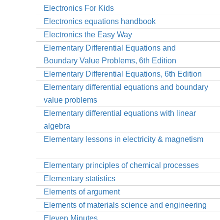
Electronics For Kids
Electronics equations handbook
Electronics the Easy Way
Elementary Differential Equations and
Boundary Value Problems, 6th Edition
Elementary Differential Equations, 6th Edition
Elementary differential equations and boundary
value problems
Elementary differential equations with linear
algebra
Elementary lessons in electricity & magnetism
Elementary principles of chemical processes
Elementary statistics
Elements of argument
Elements of materials science and engineering
Eleven Minutes