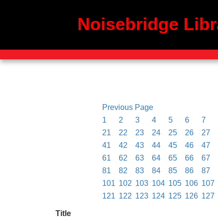
Noisebridge Libr
Previous Page
1
2
3
4
5
6
7
21
22
23
24
25
26
27
41
42
43
44
45
46
47
61
62
63
64
65
66
67
81
82
83
84
85
86
87
101
102
103
104
105
106
107
121
122
123
124
125
126
127
Title