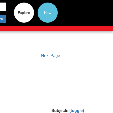
Explore
New
ch
Next Page
Subjects
(toggle)