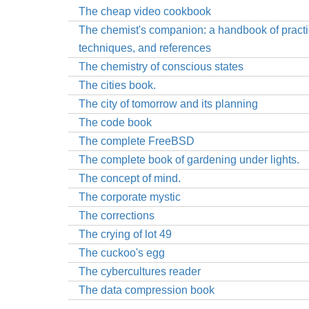
The cheap video cookbook
The chemist's companion: a handbook of practi
techniques, and references
The chemistry of conscious states
The cities book.
The city of tomorrow and its planning
The code book
The complete FreeBSD
The complete book of gardening under lights.
The concept of mind.
The corporate mystic
The corrections
The crying of lot 49
The cuckoo's egg
The cybercultures reader
The data compression book