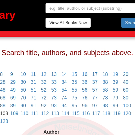
ary
View All Books Now
Sear
Search title, authors, and subjects above.
8
9
10
11
12
13
14
15
16
17
18
19
20
28
29
30
31
32
33
34
35
36
37
38
39
40
48
49
50
51
52
53
54
55
56
57
58
59
60
68
69
70
71
72
73
74
75
76
77
78
79
80
88
89
90
91
92
93
94
95
96
97
98
99
100
108
109
110
111
112
113
114
115
116
117
118
119
120
128
Author