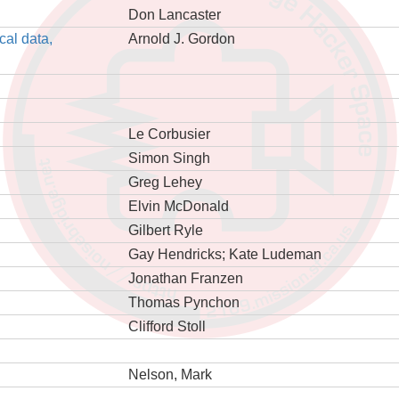
Don Lancaster
cal data,
Arnold J. Gordon
Le Corbusier
Simon Singh
Greg Lehey
Elvin McDonald
Gilbert Ryle
Gay Hendricks; Kate Ludeman
Jonathan Franzen
Thomas Pynchon
Clifford Stoll
Nelson, Mark