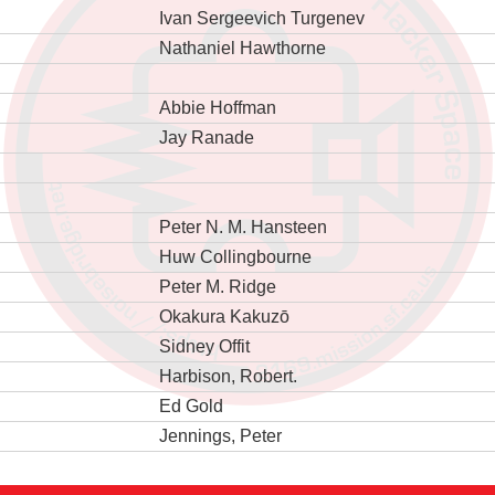
Ivan Sergeevich Turgenev
Nathaniel Hawthorne
Abbie Hoffman
Jay Ranade
Peter N. M. Hansteen
Huw Collingbourne
Peter M. Ridge
Okakura Kakuzō
Sidney Offit
Harbison, Robert.
Ed Gold
Jennings, Peter