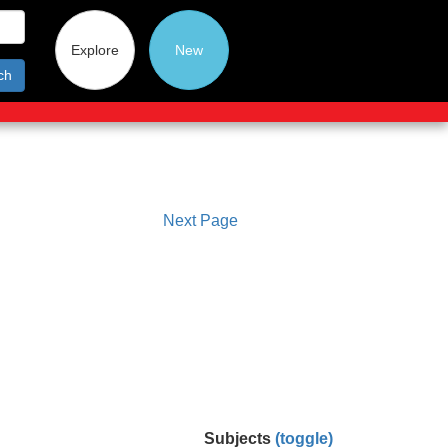
Explore
New
ch
Next Page
Subjects
(toggle)