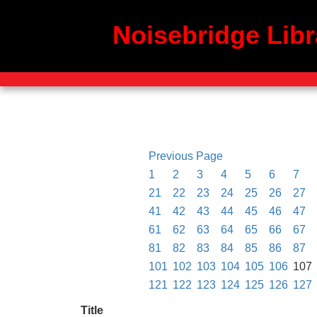
Noisebridge Libr
Previous Page
1
2
3
4
5
6
7
21
22
23
24
25
26
27
41
42
43
44
45
46
47
61
62
63
64
65
66
67
81
82
83
84
85
86
87
101
102
103
104
105
106
107
121
122
123
124
125
126
127
Title