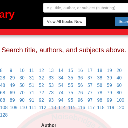
ary
View All Books Now
Sear
Search title, authors, and subjects above.
8
9
10
11
12
13
14
15
16
17
18
19
20
28
29
30
31
32
33
34
35
36
37
38
39
40
48
49
50
51
52
53
54
55
56
57
58
59
60
68
69
70
71
72
73
74
75
76
77
78
79
80
88
89
90
91
92
93
94
95
96
97
98
99
100
108
109
110
111
112
113
114
115
116
117
118
119
120
128
Author