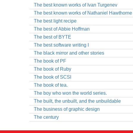
The best known works of Ivan Turgenev
The best known works of Nathaniel Hawthorne
The best light recipe
The best of Abbie Hoffman
The best of BYTE
The best software writing I
The black mirror and other stories
The book of PF
The book of Ruby
The book of SCSI
The book of tea.
The boy who won the world series.
The built, the unbuilt, and the unbuildable
The business of graphic design
The century