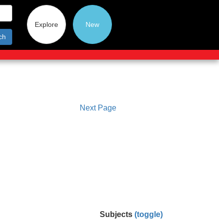
Explore
New
ch
Next Page
Subjects
(toggle)