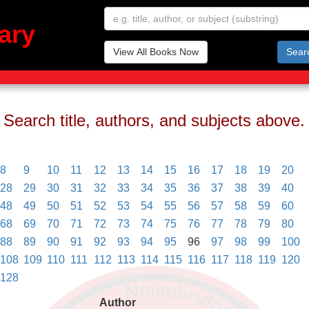
ary
View All Books Now
Sear
Search title, authors, and subjects above.
8
9
10
11
12
13
14
15
16
17
18
19
20
28
29
30
31
32
33
34
35
36
37
38
39
40
48
49
50
51
52
53
54
55
56
57
58
59
60
68
69
70
71
72
73
74
75
76
77
78
79
80
88
89
90
91
92
93
94
95
96
97
98
99
100
108
109
110
111
112
113
114
115
116
117
118
119
120
128
Author