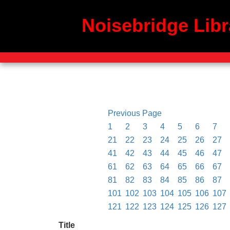
Noisebridge Libr
Previous Page
1
2
3
4
5
6
7
21
22
23
24
25
26
27
41
42
43
44
45
46
47
61
62
63
64
65
66
67
81
82
83
84
85
86
87
101
102
103
104
105
106
107
121
122
123
124
125
126
127
Title