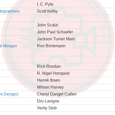
I. C. Pyle
otographers
Scott Kelby
John Scalzi
John Paul Schaefer
Jackson Turner Main
he Morgan
Ron Brinkmann
Rick Riordan
R. Nigel Horspool
Henrik Ibsen
Wilson Harvey
re Design)
Cheryl Dangel Cullen
Dru Lavigne
Verity Stob