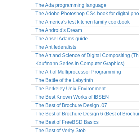
The Ada programming language
The Adobe Photoshop CS4 book for digital ph
The America's test kitchen family cookbook
The Android's Dream
The Ansel Adams guide
The Antifederalists
The Art and Science of Digital Compositing (T
Kaufmann Series in Computer Graphics)
The Art of Multiprocessor Programming
The Battle of the Labyrinth
The Berkeley Unix Environment
The Best Known Works of IBSEN
The Best of Brochure Design .07
The Best of Brochure Design 6 (Best of Brochu
The Best of FreeBSD Basics
The Best of Verity Stob