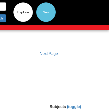
Explore
New
ch
Next Page
Subjects
(toggle)