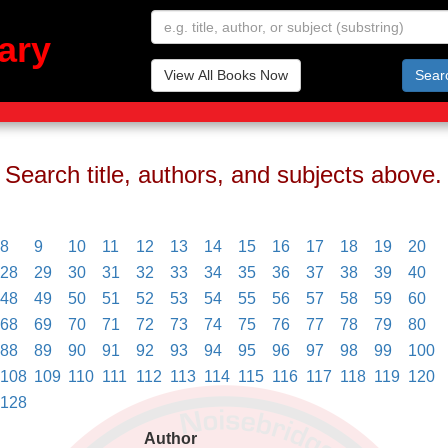
ary
View All Books Now
Sear
Search title, authors, and subjects above.
8
9
10
11
12
13
14
15
16
17
18
19
20
28
29
30
31
32
33
34
35
36
37
38
39
40
48
49
50
51
52
53
54
55
56
57
58
59
60
68
69
70
71
72
73
74
75
76
77
78
79
80
88
89
90
91
92
93
94
95
96
97
98
99
100
108
109
110
111
112
113
114
115
116
117
118
119
120
128
Author