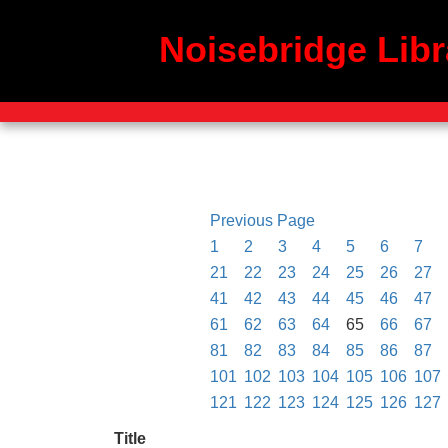
Noisebridge Libr
Previous Page
1
2
3
4
5
6
7
21
22
23
24
25
26
27
41
42
43
44
45
46
47
61
62
63
64
65
66
67
81
82
83
84
85
86
87
101
102
103
104
105
106
107
121
122
123
124
125
126
127
Title