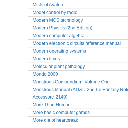
Mists of Avalon
Model control by radio.
Modern MOS technology
Modern Physics (2nd Edition)
Modern computer algebra
Modern electronic circuits reference manual
Modern operating systems
Modern times
Molecular plant pathology
Mondo 2000
Monstrous Compendium, Volume One
Monstrous Manual (AD&D 2nd Ed Fantasy Rol
Accessory, 2140)
More Than Human
More basic computer games
More die of heartbreak