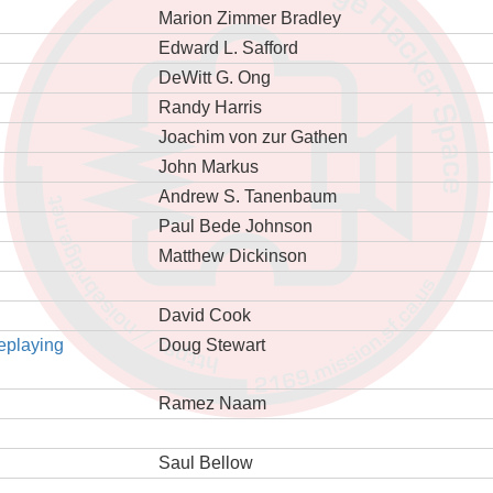
Marion Zimmer Bradley
Edward L. Safford
DeWitt G. Ong
Randy Harris
Joachim von zur Gathen
John Markus
Andrew S. Tanenbaum
Paul Bede Johnson
Matthew Dickinson
David Cook
eplaying
Doug Stewart
Ramez Naam
Saul Bellow