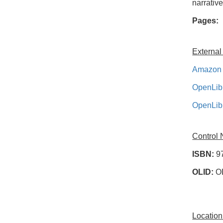
narrativ
Pages:
External
Amazon 
OpenLib
OpenLib
Control
ISBN:
9
OLID:
O
Location