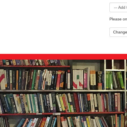
Please on
Chang