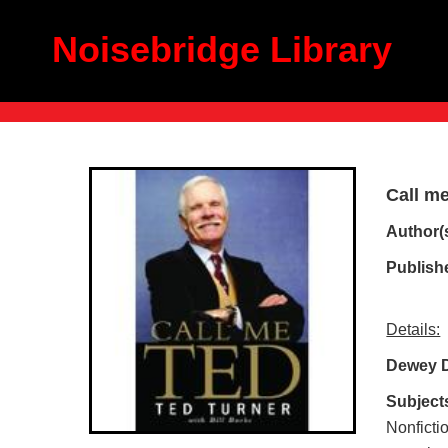
Noisebridge Library
Call m
Author(
Publish
Details:
Dewey 
Subject
Nonficti