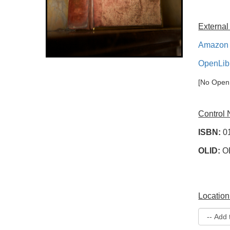
External
Amazon 
OpenLib
[No OpenL
Control
ISBN:
0
OLID:
O
Location