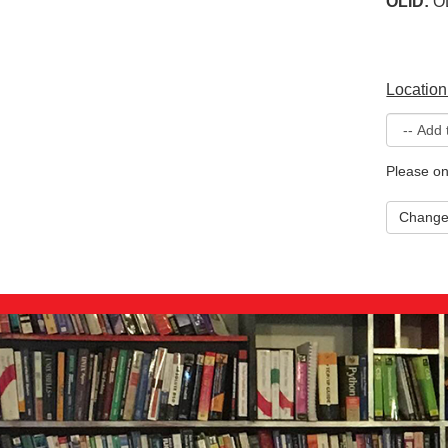
OLID:
O
Location
Please on
Chang