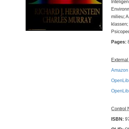
Intelige
Environm
milieu; A
klassen;
Psicoped
Pages:
External
Amazon 
OpenLib
OpenLib
Control
ISBN:
9