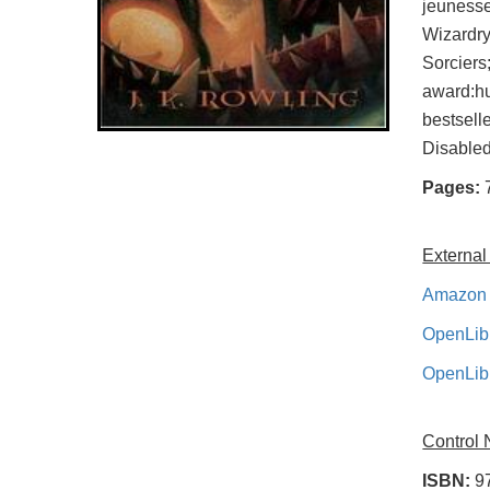
jeunesse
Wizardry
Sorcier
award:h
bestsell
Disable
Pages:
External
Amazon 
OpenLib
OpenLib
Control
ISBN:
9