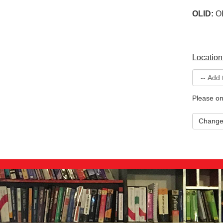
OLID:
O
Location
Please on
Chang