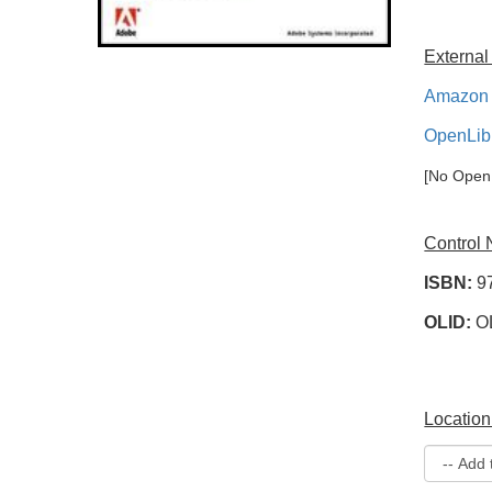
External
Amazon 
OpenLib
[No OpenL
Control
ISBN:
9
OLID:
O
Location