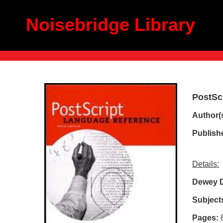
Noisebridge Library
PostSc
Author(s
Publish
Details:
Dewey 
Subject
Pages: