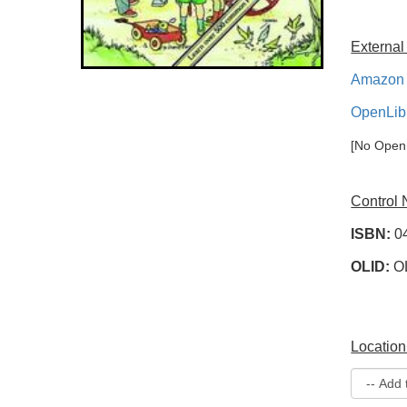
External
Amazon 
OpenLib
[No OpenL
Control
ISBN:
0
OLID:
O
Location