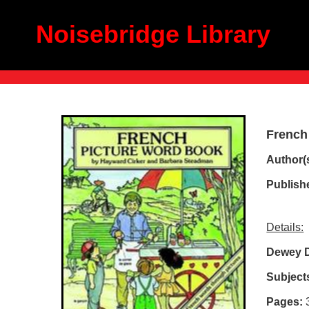
Noisebridge Library
French
Author(s
Publish
Details:
Dewey D
Subject
Pages: