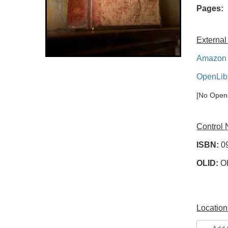
Pages:
External
Amazon 
OpenLib
[No OpenL
Control
ISBN:
0
OLID:
O
Location