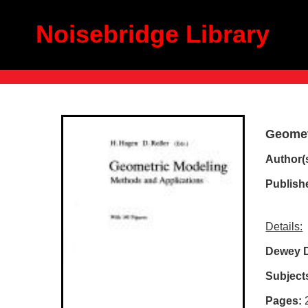
Noisebridge Library
Geomet
Author(s
Publish
Details:
Dewey 
Subject
Pages: