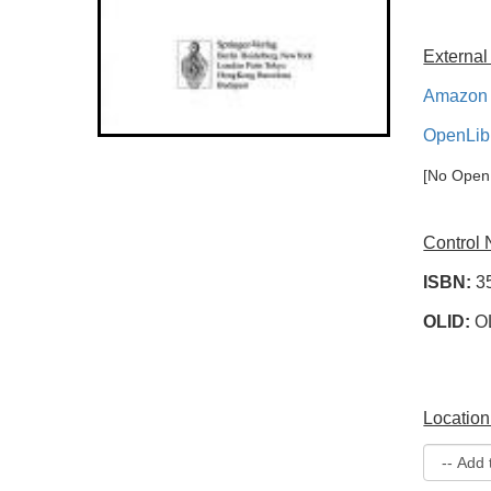
External
Amazon 
OpenLib
[No OpenL
Control
ISBN:
3
OLID:
O
Location