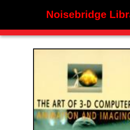
Noisebridge Libr