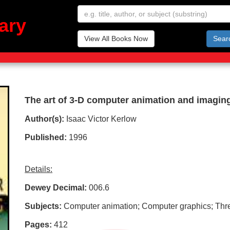
ary
View All Books Now
Sear
The art of 3-D computer animation and imagin
Author(s):
Isaac Victor Kerlow
Published:
1996
Details:
Dewey Decimal:
006.6
Subjects:
Computer animation; Computer graphics; Thr
Pages:
412