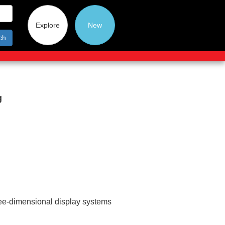
Explore
New
ch
g
ee-dimensional display systems