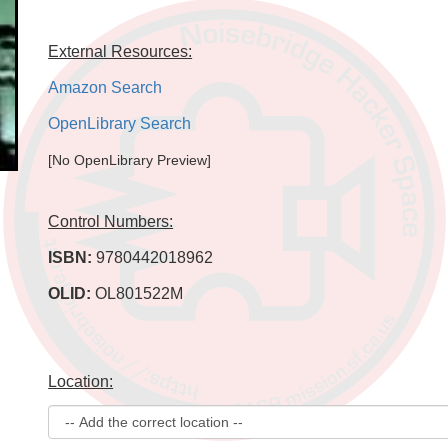
External Resources:
Amazon Search
OpenLibrary Search
[No OpenLibrary Preview]
Control Numbers:
ISBN:
9780442018962
OLID:
OL801522M
Location: