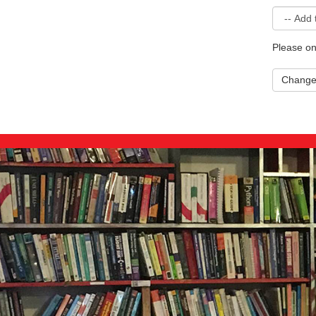
Please on
Chang