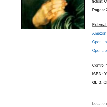
fiction; 
Pages:
External
Amazon 
OpenLib
OpenLib
Control
ISBN:
0
OLID:
O
Location