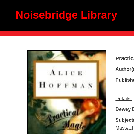
Noisebridge Library
Practic
Author(
Publish
Details:
Dewey 
Subject
Massachus