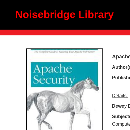
Noisebridge Library
Apache
Author(
Publish
Details:
Dewey 
Subject
Computer