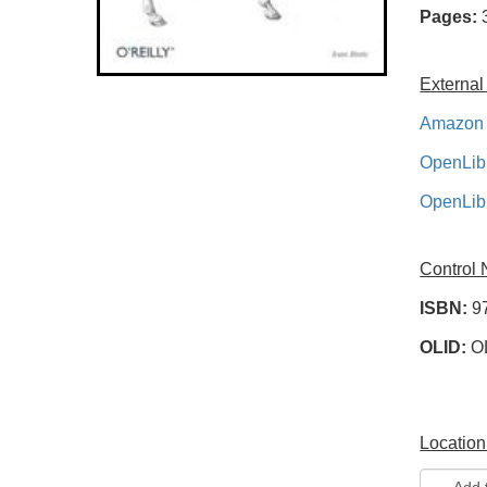
Pages:
External
Amazon 
OpenLib
OpenLib
Control
ISBN:
9
OLID:
O
Location