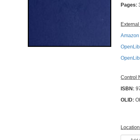
Pages:
External
Amazon 
OpenLib
OpenLib
Control
ISBN:
9
OLID:
O
Location