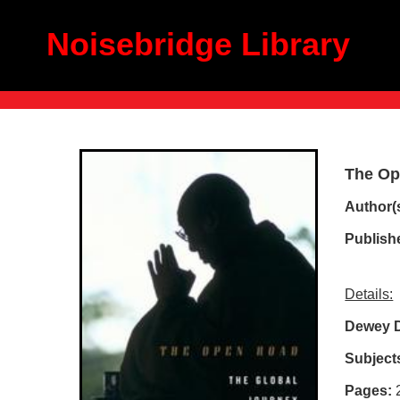
Noisebridge Library
The Op
Author(
Publish
Details:
Dewey D
Subject
Pages: