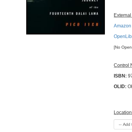
External
Amazon 
OpenLib
[No OpenL
Control
ISBN:
9
OLID:
O
Location