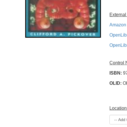
External
Amazon 
OpenLib
OpenLib
Control
ISBN:
9
OLID:
O
Location