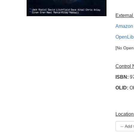
External
Amazon 
OpenLib
[No OpenL
Control
ISBN:
9
OLID:
O
Location