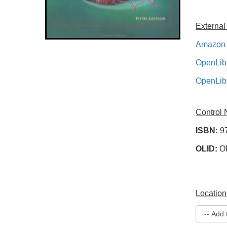
External
Amazon 
OpenLib
OpenLib
Control
ISBN:
9
OLID:
O
Location