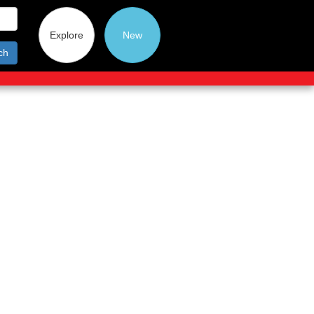
Explore
New
ch