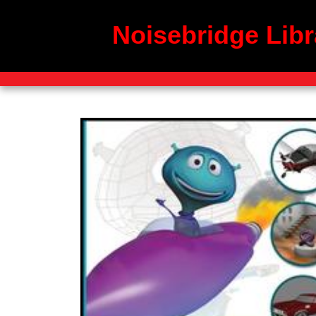
Noisebridge Libr