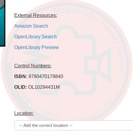
External Resources:
Amazon Search
OpenLibrary Search
OpenLibrary Preview
Control Numbers:
ISBN:
9780470179840
OLID:
OL10294431M
Location: