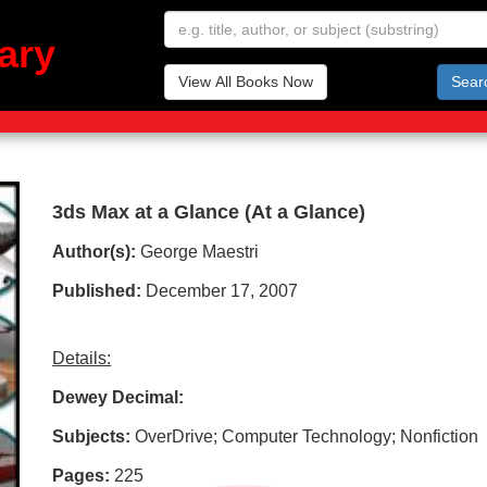
ary
View All Books Now
Sear
3ds Max at a Glance (At a Glance)
Author(s):
George Maestri
Published:
December 17, 2007
Details:
Dewey Decimal:
Subjects:
OverDrive; Computer Technology; Nonfiction
Pages:
225