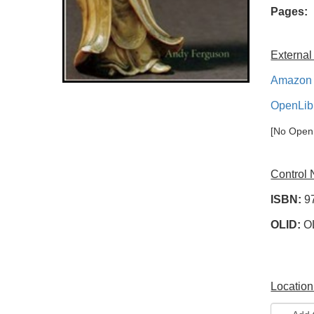
Pages:
External
Amazon 
OpenLib
[No OpenL
Control
ISBN:
9
OLID:
O
Location