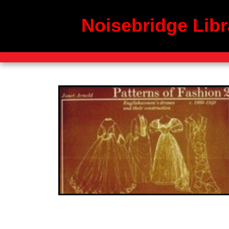
Noisebridge Libr