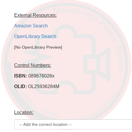
External Resources:
Amazon Search
OpenLibrary Search
[No OpenLibrary Preview]
Control Numbers:
ISBN:
089676026x
OLID:
OL25936284M
Location: