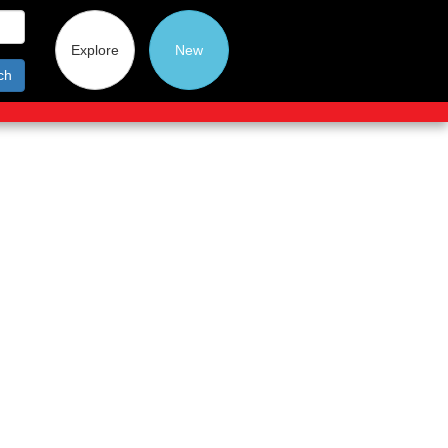
Explore
New
ch