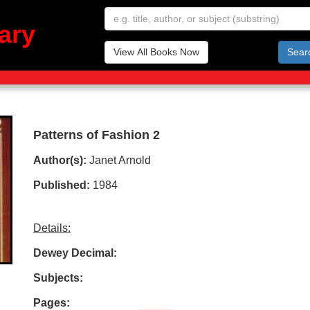
ary
View All Books Now
Sear
Patterns of Fashion 2
Author(s):
Janet Arnold
Published:
1984
Details:
Dewey Decimal:
Subjects:
Pages: