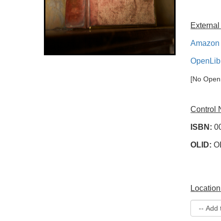
External
Amazon 
OpenLib
[No OpenL
Control
ISBN:
0
OLID:
O
Location