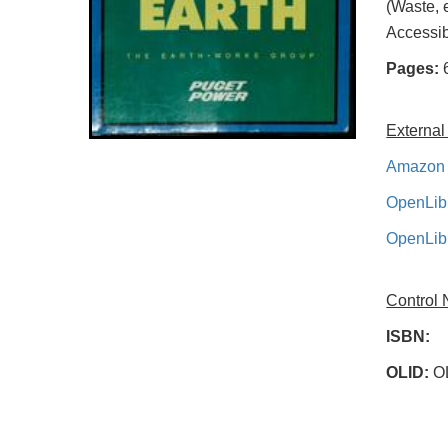
(Waste, 
Accessib
Pages:
External
Amazon 
OpenLib
OpenLib
Control
ISBN:
OLID:
O