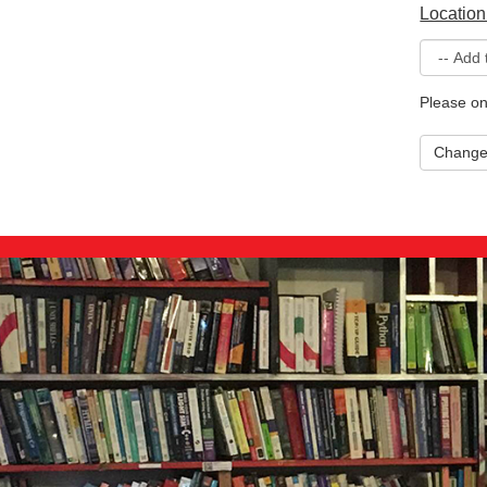
Location
Please on
Chang