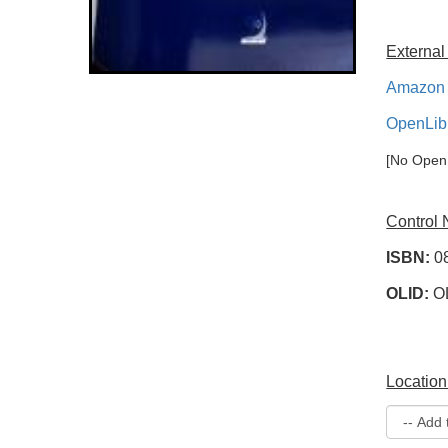
External
Amazon 
OpenLib
[No OpenL
Control
ISBN:
0
OLID:
O
Location