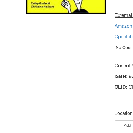
External
Amazon 
OpenLib
[No OpenL
Control
ISBN:
9
OLID:
O
Location