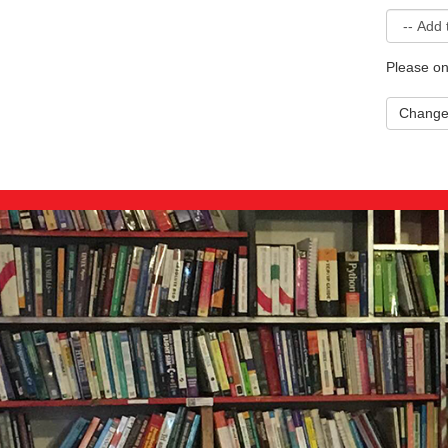
Please on
Chang