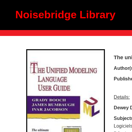
Noisebridge Library
The un
Author(
Publish
Details:
Dewey 
Subject
Logiciel