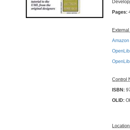
Développ
Pages:
External
Amazon 
OpenLib
OpenLib
Control
ISBN:
9
OLID:
O
Location