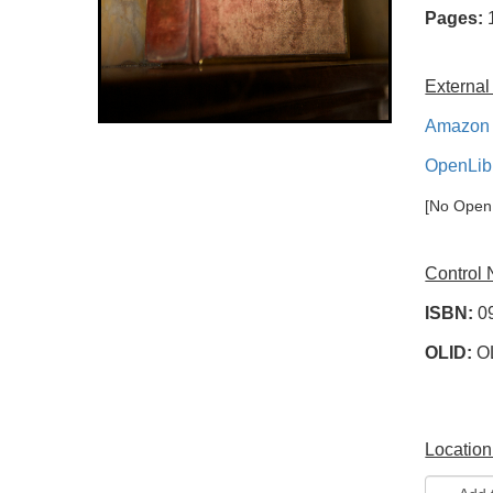
Pages:
External
Amazon 
OpenLib
[No OpenL
Control
ISBN:
0
OLID:
O
Location