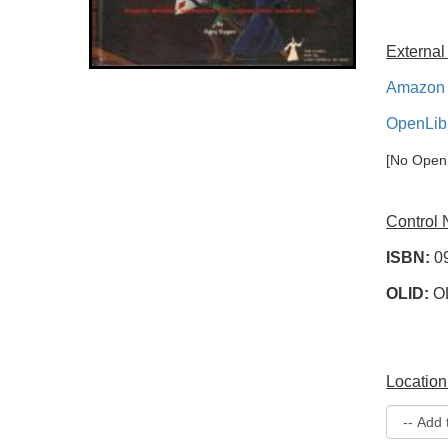
External
Amazon 
OpenLib
[No OpenL
Control
ISBN:
0
OLID:
O
Location