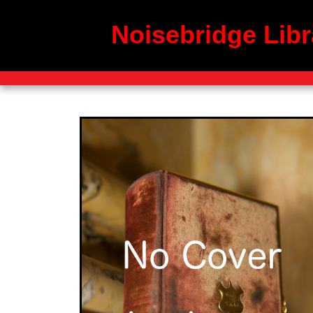
Noisebridge Libr