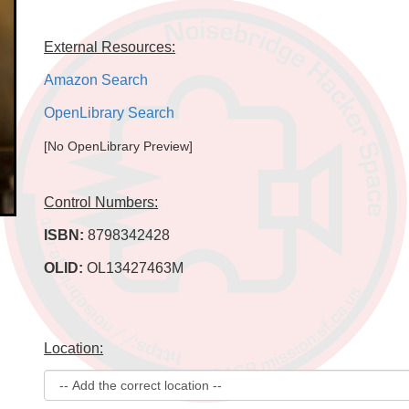
External Resources:
Amazon Search
OpenLibrary Search
[No OpenLibrary Preview]
Control Numbers:
ISBN:
8798342428
OLID:
OL13427463M
Location: