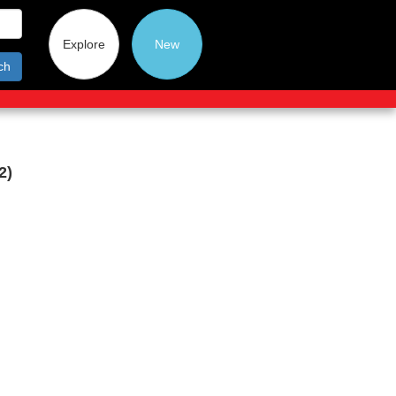
Explore
New
ch
2)