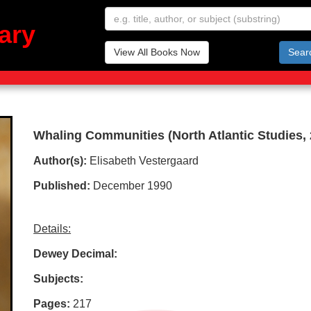
ary
View All Books Now
Sear
Whaling Communities (North Atlantic Studies, 
Author(s):
Elisabeth Vestergaard
Published:
December 1990
Details:
Dewey Decimal:
Subjects:
Pages:
217