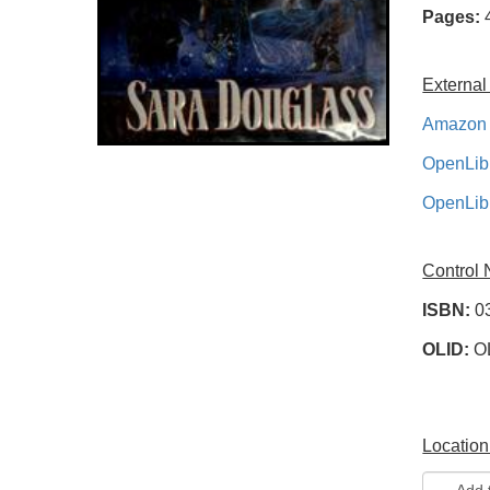
Pages:
External
Amazon 
OpenLib
OpenLib
Control
ISBN:
0
OLID:
O
Location