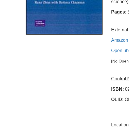
science)
Pages:
External
Amazon 
OpenLib
[No OpenL
Control
ISBN:
0
OLID:
O
Location