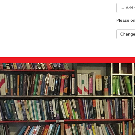
Please on
Chang